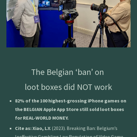
The Belgian ‘ban’ on
loot boxes did NOT work
82% of the 100 highest-grossing iPhone games on
the BELGIAN Apple App Store still sold loot boxes
for REAL-WORLD MONEY.
Cite as:
Xiao, L.Y.
(2023). Breaking Ban: Belgium’s
Ineffective Gambling Law Regulation of Video Game