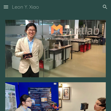
Leon Y. Xiao
Skip to main content
Skip to navigation