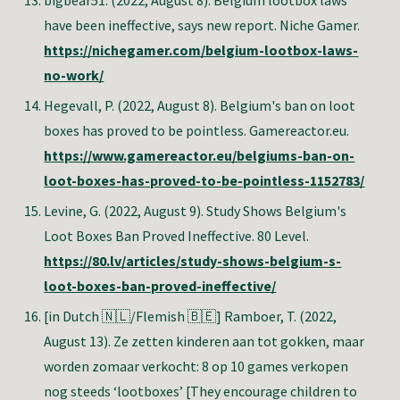
bigbear51
. (2022, August 8). Belgium lootbox laws
have been ineffective, says new report. Niche Gamer.
https://nichegamer.com/belgium-lootbox-laws-
no-work/
Hegevall, P.
(2022, August 8). Belgium's ban on loot
boxes has proved to be pointless. Gamereactor.eu.
https://www.gamereactor.eu/belgiums-ban-on-
loot-boxes-has-proved-to-be-pointless-1152783/
Levine, G
. (2022, August 9). Study Shows Belgium's
Loot Boxes Ban Proved Ineffective. 80 Level.
https://80.lv/articles/study-shows-belgium-s-
loot-boxes-ban-proved-ineffective/
[in Dutch 🇳🇱/Flemish 🇧🇪] Ramboer, T.
(2022,
August 13). Ze zetten kinderen aan tot gokken, maar
worden zomaar verkocht: 8 op 10 games verkopen
nog steeds ‘lootboxes’ [They encourage children to