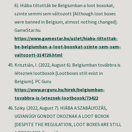
6). Hiába tiltották be Belgiumban a loot boxokat,
szinte semmi sem változott [Although loot boxes
were banned in Belgium, almost nothing changed].
GameStar.hu.
https://www.gamestar.hu/uzlet/hiaba-tiltottak-
be-belgiumban-a-loot-boxokat-szinte-sem-sem-
valtozott-314720.html
Krisztián, I. (2022, August 6). Belgiumban továbbra is
léteznek lootboxok [Lootboxes still exist in
Belgium]. PC Guru.
https://www.pcguru.hu/hirek/belgiumban-
tovabbra-is-leteznek-lootboxok/73422
Sziky. (2022, August 7). HIÁBA A SZABÁLYOZÁS,
UGYANÚGY GONDOT OKOZNAK A LOOT BOXOK
[DESPITE THE REGULATION, LOOT BOXES ARE STILL