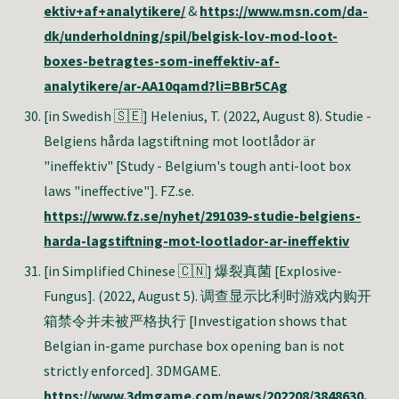
ektiv+af+analytikere/
&
https://www.msn.com/da-
dk/underholdning/spil/belgisk-lov-mod-loot-
boxes-betragtes-som-ineffektiv-af-
analytikere/ar-AA10qamd?li=BBr5CAg
[in Swedish 🇸🇪] Helenius, T
. (2022, August 8). Studie -
Belgiens hårda lagstiftning mot lootlådor är
"ineffektiv" [Study - Belgium's tough anti-loot box
laws "ineffective"]. FZ.se.
https://www.fz.se/nyhet/291039-studie-belgiens-
harda-lagstiftning-mot-lootlador-ar-ineffektiv
[in Simplified Chinese 🇨🇳] 爆裂真菌 [Explosive-
Fungus]. (2022, August 5). 调查显示比利时游戏内购开
箱禁令并未被严格执行 [Investigation shows that
Belgian in-game purchase box opening ban is not
strictly enforced]. 3DMGAME.
https://www.3dmgame.com/news/202208/3848630.