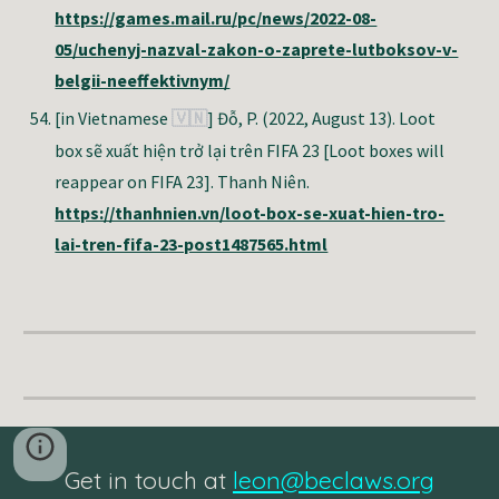
https://games.mail.ru/pc/news/2022-08-
05/uchenyj-nazval-zakon-o-zaprete-lutboksov-v-
belgii-neeffektivnym/
[in Vietnamese
]
Đỗ, P.
(2022, August 13). Loot
🇻🇳
box sẽ xuất hiện trở lại trên FIFA 23 [Loot boxes will
reappear on FIFA 23]. Thanh Niên.
https://thanhnien.vn/loot-box-se-xuat-hien-tro-
lai-tren-fifa-23-post1487565.html
Get in touch at
leon@beclaws.org