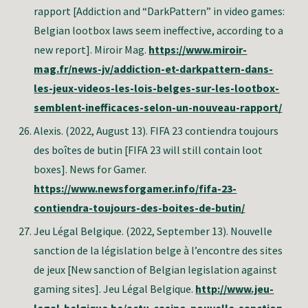
rapport [Addiction and “DarkPattern” in video games:
Belgian lootbox laws seem ineffective, according to a
new report]. Miroir Mag.
https://www.miroir-
mag.fr/news-jv/addiction-et-darkpattern-dans-
les-jeux-videos-les-lois-belges-sur-les-lootbox-
semblent-inefficaces-selon-un-nouveau-rapport/
Alexis.
(2022, August 13).
FIFA 23 contiendra toujours
des boîtes de butin
[FIFA 23 will still contain loot
boxes]. News for Gamer.
https://www.newsforgamer.info/fifa-23-
contiendra-toujours-des-boites-de-butin/
Jeu Légal Belgique. (2022, September 13). Nouvelle
sanction de la législation belge à l’encontre des sites
de jeux [New sanction of Belgian legislation against
gaming sites]. Jeu Légal Belgique.
http://www.jeu-