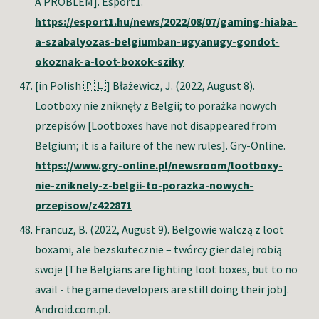
A PROBLEM]. Esport1.
https://esport1.hu/news/2022/08/07/gaming-hiaba-
a-szabalyozas-belgiumban-ugyanugy-gondot-
okoznak-a-loot-boxok-sziky
[in Polish 🇵🇱] Błażewicz, J
. (2022, August 8).
Lootboxy nie zniknęły z Belgii; to porażka nowych
przepisów [Lootboxes have not disappeared from
Belgium; it is a failure of the new rules]. Gry-Online.
https://www.gry-online.pl/newsroom/lootboxy-
nie-zniknely-z-belgii-to-porazka-nowych-
przepisow/z422871
Francuz, B
. (2022, August 9). Belgowie walczą z loot
boxami, ale bezskutecznie – twórcy gier dalej robią
swoje [The Belgians are fighting loot boxes, but to no
avail - the game developers are still doing their job].
Android.com.pl.