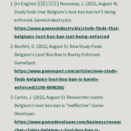
[In English 🇬🇧/🇺🇸]
Rousseau, J. (2022, August 4).
Study finds that Belgium's loot box ban isn't being
enforced.
GamesIndustry.biz
.
https://www.gamesindustry.biz/study-finds-that-
belgiums-loot-box-ban-isnt-being-enforced
Benfell, G. (2022, August 5). New Study Finds
Belgium's Loot Box Ban Is Barely Enforced.
GameSpot.
https://www.gamespot.com/articles/new-study-
finds-belgiums-loot-box-ban-is-barely-
enforced/1100-6506203/
Carter, J. (2022, August 5). Researcher claims
Belgium's loot box ban is "ineffective". Game
Developer.
https://www.gamedeveloper.com/business/resear
cher-claims-belgium-s-loot-box-ban-is-