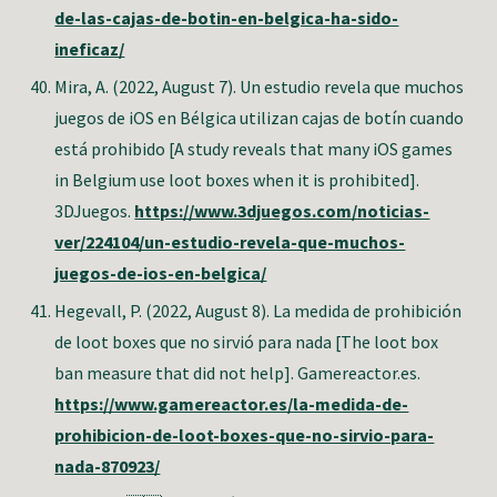
de-las-cajas-de-botin-en-belgica-ha-sido-
ineficaz/
Mira, A. (2022, August 7). Un estudio revela que muchos
juegos de iOS en Bélgica utilizan cajas de botín cuando
está prohibido [A study reveals that many iOS games
in Belgium use loot boxes when it is prohibited].
3DJuegos.
https://www.3djuegos.com/noticias-
ver/224104/un-estudio-revela-que-muchos-
juegos-de-ios-en-belgica/
Hegevall, P.
(2022, August 8). La medida de prohibición
de loot boxes que no sirvió para nada [The loot box
ban measure that did not help]. Gamereactor.es.
https://www.gamereactor.es/la-medida-de-
prohibicion-de-loot-boxes-que-no-sirvio-para-
nada-870923/