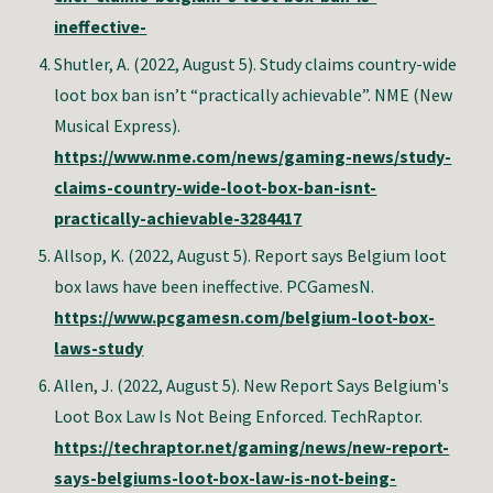
ineffective-
Shutler, A. (2022, August 5). Study claims country-wide
loot box ban isn’t “practically achievable”. NME (New
Musical Express).
https://www.nme.com/news/gaming-news/study-
claims-country-wide-loot-box-ban-isnt-
practically-achievable-3284417
Allsop, K. (2022, August 5). Report says Belgium loot
box laws have been ineffective. PCGamesN.
https://www.pcgamesn.com/belgium-loot-box-
laws-study
Allen, J. (2022, August 5). New Report Says Belgium's
Loot Box Law Is Not Being Enforced. TechRaptor.
https://techraptor.net/gaming/news/new-report-
says-belgiums-loot-box-law-is-not-being-