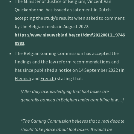
The Minister of Justice of Belgium, Vincent Van
Quickenborne, has issued a statement in Dutch
accepting the study’s results when asked to comment
by the Belgian media in August 2022:
https://www.nieuwsblad.be/cnt/dmf20220812_9746
0883
.
The Belgian Gaming Commission has accepted the
findings and the law reform recommendations and
has since published a notice on 14 September 2022 (in
Flemish
and
French
) stating that:
[After duly acknowledging that loot boxes are
generally banned in Belgium under gambling law…]
“The Gaming Commission believes that a real debate
should take place about loot boxes. It would be