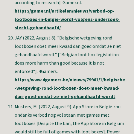
according to research]. Gamer.nl.
https://gamer.nl/artikelen/nieuws/verbod-op-
lootboxes-in-belgie-wordt-volgens-onderzoek-
slecht-gehandhaafd/
JAY
(2022, August 8). "Belgische wetgeving rond
lootboxen doet meer kwaad dan goed omdat ze niet
gehandhaafd wordt" ["Belgian loot box legislation
does more harm than good because it is not
enforced"]. 4Gamers.
https://www.4gamers.be/nieuws/79961/1/belgische
-wetgeving-rond-lootboxen-doet-meer-kwaad-
dan-goed-omdat-ze-niet-gehandhaafd-wordt
Musters, M.
(2022, August 9). App Store in België zou
ondanks verbod nog vol staan met games met
lootboxes [Despite the ban, the App Store in Belgium
would still be full of games with loot boxes]. Power