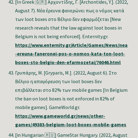
[In Greek 🇬🇷]
Αρχοντίδης, Γ. [Archontides, Y.]. (2022,
August 7). Νέα έρευνα φανερώνει πως ο νόμος κατά
των loot boxes στο Βέλγιο δεν εφαρμόζεται [New
research reveals that the law against loot boxes in
Belgium is not being enforced]. Enternity.gr.
https://www.enternity.gr/Article/Games/News/nea
-ereuna-faneronei-pos-o-nomos-kata-ton-loot-
boxes-sto-belgio-den-efarmozetai/76046.html
Γρυπάρης
,
Μ
. [Gryparis, M.]. (2022, August 6). Στο
Βέλγιο η απαγόρευση των loot boxes δεν
επιβάλλεται στο 82% των mobile games [In Belgium
the ban on loot boxes is not enforced in 82% of
mobile games]. GameWorld.gr.
https://www.gameworld.gr/news/other-
games/49383-belgium-loot-boxes-mobile-games
[in Hungarian 🇭🇺]
GameStar Hungary. (2022, August