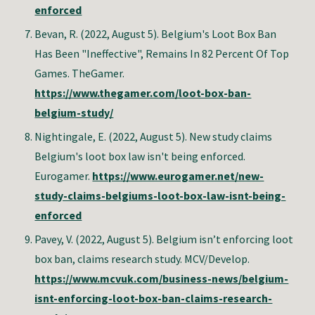
enforced
Bevan, R. (2022, August 5). Belgium's Loot Box Ban
Has Been "Ineffective", Remains In 82 Percent Of Top
Games. TheGamer.
https://www.thegamer.com/loot-box-ban-
belgium-study/
Nightingale, E. (2022, August 5). New study claims
Belgium's loot box law isn't being enforced.
Eurogamer.
https://www.eurogamer.net/new-
study-claims-belgiums-loot-box-law-isnt-being-
enforced
Pavey, V. (2022, August 5). Belgium isn’t enforcing loot
box ban, claims research study. MCV/Develop.
https://www.mcvuk.com/business-news/belgium-
isnt-enforcing-loot-box-ban-claims-research-