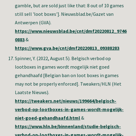
gamble, but are sold just like that: 8 out of 10 games
still sell 'loot boxes']. Nieuwsblad.be/Gazet van
Antwerpen (GVA).
https://www.nieuwsblad.be/cnt/dmf20220812_9746
0883
&
https://www.gva.be/cnt/dmf20220813_09388283
Spinner, Y
. (2022, August 5). Belgisch verbod op
lootboxes in games wordt mogelijk niet goed
gehandhaafd [Belgian ban on loot boxes in games
may not be properly enforced]. Tweakers/HLN (Het
Laatste Nieuws).
https://tweakers.net/nieuws/199664/belgisch-
verbod-op-lootboxes-in-games-wordt-mogelijk-
niet-goed-gehandhaafd.html
&
https://www.hln.be/binnenland/studie-belgisch-
verbod-op-lootboxes-in-games-wordt-mogelijk-