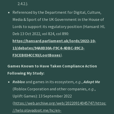
2.4.2.)
.
Referenced by the Department for Digital, Culture,
Media & Sport of the UK Government in the House of
Lords to support its regulatory position (Hansard: HL
Deb 13 Oct 2022, vol 824, col 890:
https://hansard.parliament.uk/lords/2022-10-
13/debates/94A8D30A-F9C4-4DBC-89C2-
F3CEB034CC93/LootBoxes
).
Games Known to Have Taken Compliance Action
Following My Study:
Roblox
and games in its ecosystem,
e.g.
,
Adopt Me
(Roblox Corporation and other companies,
e.g.
,
Uplift Games): 13 September 2022
(
https://web.archive.org/web/20220914045747/https:
//help.playadopt.me/hc/en-