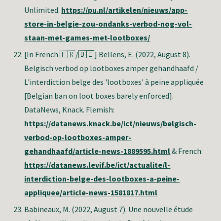
Unlimited.
https://pu.nl/artikelen/nieuws/app-
store-in-belgie-zou-ondanks-verbod-nog-vol-
staan-met-games-met-lootboxes/
[In French 🇫🇷/🇧🇪] Bellens, E
. (2022, August 8).
Belgisch verbod op lootboxes amper gehandhaafd /
L'interdiction belge des 'lootboxes' à peine appliquée
[Belgian ban on loot boxes barely enforced].
DataNews, Knack. Flemish:
https://datanews.knack.be/ict/nieuws/belgisch-
verbod-op-lootboxes-amper-
gehandhaafd/article-news-1889595.html
& French:
https://datanews.levif.be/ict/actualite/l-
interdiction-belge-des-lootboxes-a-peine-
appliquee/article-news-1581817.html
Babineaux, M
. (2022, August 7). Une nouvelle étude