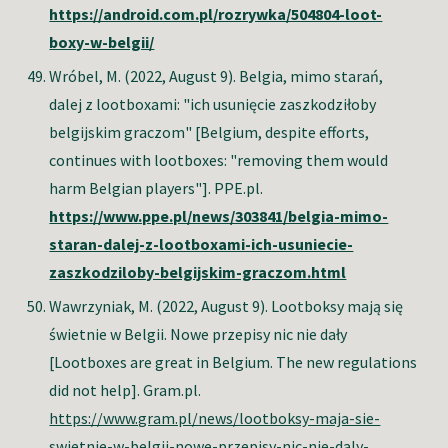
https://android.com.pl/rozrywka/504804-loot-
boxy-w-belgii/
Wróbel, M.
(2022, August 9). Belgia, mimo starań,
dalej z lootboxami: "ich usunięcie zaszkodziłoby
belgijskim graczom" [Belgium, despite efforts,
continues with lootboxes: "removing them would
harm Belgian players"]. PPE.pl.
https://www.ppe.pl/news/303841/belgia-mimo-
staran-dalej-z-lootboxami-ich-usuniecie-
zaszkodziloby-belgijskim-graczom.html
Wawrzyniak, M. (2022, August 9). Lootboksy mają się
świetnie w Belgii. Nowe przepisy nic nie dały
[Lootboxes are great in Belgium. The new regulations
did not help]. Gram.pl.
https://www.gram.pl/news/lootboksy-maja-sie-
swietnie-w-belgii-nowe-przepisy-nic-nie-daly-