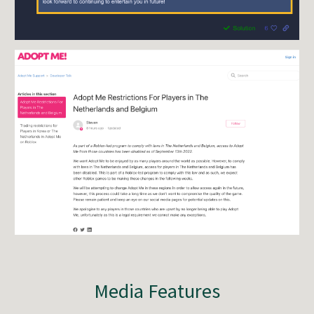
Media Features