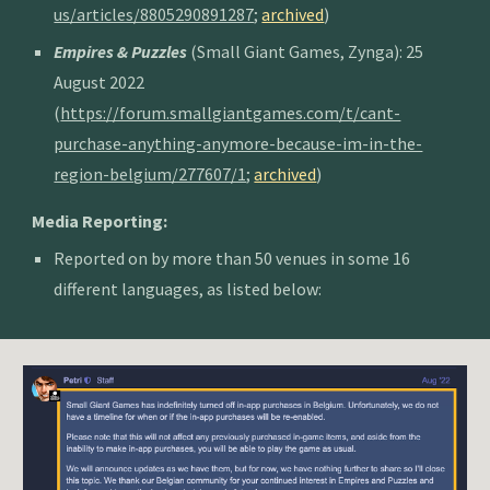
us/articles/8805290891287
;
archived
)
Empires & Puzzles
(Small Giant Games, Zynga): 25
August 2022
(
https://forum.smallgiantgames.com/t/cant-
purchase-anything-anymore-because-im-in-the-
region-belgium/277607/1
;
archived
)
Media Reporting:
Reported on by more than 50 venues in some 16
different languages, as listed below: