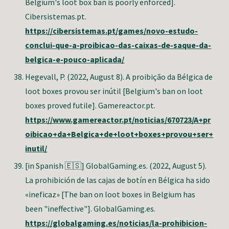
Belgium's loot box ban is poorly enforced].
Cibersistemas.pt.
https://cibersistemas.pt/games/novo-estudo-
conclui-que-a-proibicao-das-caixas-de-saque-da-
belgica-e-pouco-aplicada/
Hegevall, P.
(2022, August 8). A proibição da Bélgica de
loot boxes provou ser inútil [Belgium's ban on loot
boxes proved futile]. Gamereactor.pt.
https://www.gamereactor.pt/noticias/670723/A+pr
oibicao+da+Belgica+de+loot+boxes+provou+ser+
inutil/
[in Spanish 🇪🇸] GlobalGaming.es. (2022, August 5).
La prohibición de las cajas de botín en Bélgica ha sido
«ineficaz» [The ban on loot boxes in Belgium has
been "ineffective"]. GlobalGaming.es.
https://globalgaming.es/noticias/la-prohibicion-