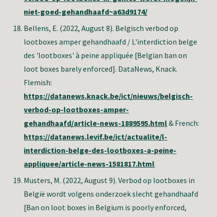
niet-goed-gehandhaafd~a63d9174/
Bellens, E
. (2022, August 8). Belgisch verbod op
lootboxes amper gehandhaafd / L'interdiction belge
des 'lootboxes' à peine appliquée [Belgian ban on
loot boxes barely enforced]. DataNews, Knack.
Flemish:
https://datanews.knack.be/ict/nieuws/belgisch-
verbod-op-lootboxes-amper-
gehandhaafd/article-news-1889595.html
& French:
https://datanews.levif.be/ict/actualite/l-
interdiction-belge-des-lootboxes-a-peine-
appliquee/article-news-1581817.html
Musters, M.
(2022, August 9). Verbod op lootboxes in
België wordt volgens onderzoek slecht gehandhaafd
[Ban on loot boxes in Belgium is poorly enforced,