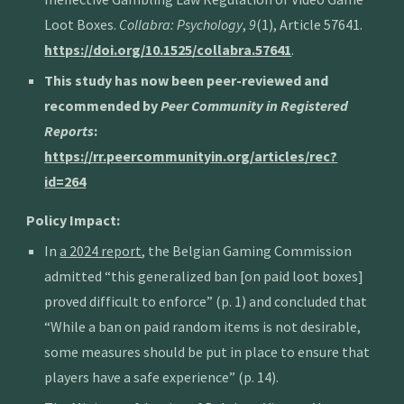
Loot Boxes.
Collabra: Psychology
,
9
(1),
Article 57641
.
https://doi.org/10.1525/collabra.57641
.
This study has now been peer-reviewed and
recommended by
Peer Community in Registered
Reports
:
https://rr.peercommunityin.org/articles/rec?
id=264
Policy Impact:
In
a 2024 report
, the Belgian Gaming Commission
admitted “this generalized ban [on paid loot boxes]
proved difficult to enforce” (p. 1) and concluded that
“While a ban on paid random items is not desirable,
some measures should be put in place to ensure that
players have a safe experience” (p. 14).