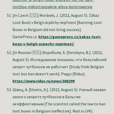
lootbox-mikrotransakcje-afera-kontrowersje
[in Czech 🇨🇿]
Morávek, J. (2022, August 5). Zákaz
Loot Boxů v Belgii úspěchy nepřinesl [Banning Loot
Boxes in Belgium did not bring success].
GamePress.cz.
https://gamepress.cz/zakaz-loot-
boxu-v-belgii-uspechy-neprinesl/
[in Russian 🇷🇺] Воробьёв, Б. [Vorobyov, B.]. (2022,
August 5). Исследование показало, что бельгийский
запрет лутбоксов не работает [Study finds Belgian
loot box ban doesn't work]. Ридус [Ridus].
https://www.ridus.ru/news/386299
Швец, А. [Shvets, A.]
. (2022, August 5). Ученый назвал
закон о запрете лутбоксов в Бельгии
неэффективным [The scientist called the law to ban
loot boxes in Belgium ineffective]. Mail.ru (VK).