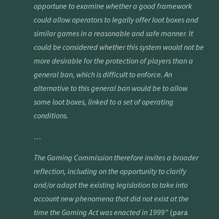
opportune to examine whether a good framework
could allow operators to legally offer loot boxes and
similar games in a reasonable and safe manner. It
could be considered whether this system would not be
more desirable for the protection of players than a
general ban, which is difficult to enforce. An
alternative to this general ban would be to allow
some loot boxes, linked to a set of operating
conditions.
…
The Gaming Commission therefore invites a broader
reflection, including on the opportunity to clarify
and/or adapt the existing legislation to take into
account new phenomena that did not exist at the
time the Gaming Act was enacted in 1999
”
(para