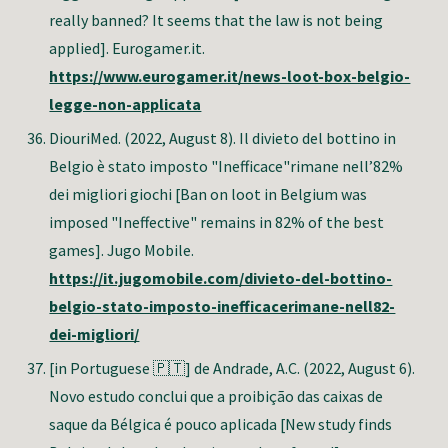
really banned? It seems that the law is not being
applied]. Eurogamer.it.
https://www.eurogamer.it/news-loot-box-belgio-
legge-non-applicata
DiouriMed. (2022, August 8). Il divieto del bottino in
Belgio è stato imposto "Inefficace"rimane nell’82%
dei migliori giochi [Ban on loot in Belgium was
imposed "Ineffective" remains in 82% of the best
games]. Jugo Mobile.
https://it.jugomobile.com/divieto-del-bottino-
belgio-stato-imposto-inefficacerimane-nell82-
dei-migliori/
[in Portuguese 🇵🇹] de Andrade, A.C. (2022, August 6).
Novo estudo conclui que a proibição das caixas de
saque da Bélgica é pouco aplicada [New study finds