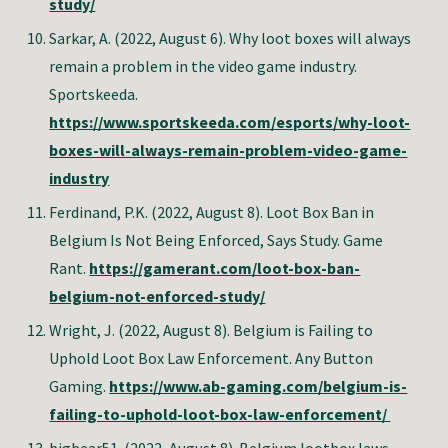
study/
Sarkar, A. (2022, August 6). Why loot boxes will always
remain a problem in the video game industry.
Sportskeeda.
https://www.sportskeeda.com/esports/why-loot-
boxes-will-always-remain-problem-video-game-
industry
Ferdinand, P.K.
(2022, August 8). Loot Box Ban in
Belgium Is Not Being Enforced, Says Study. Game
Rant.
https://gamerant.com/loot-box-ban-
belgium-not-enforced-study/
Wright, J
. (2022, August 8).
Belgium is Failing to
Uphold Loot Box Law Enforcement
. Any Button
Gaming.
https://www.ab-gaming.com/belgium-is-
failing-to-uphold-loot-box-law-enforcement/