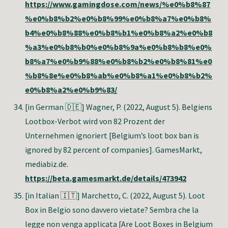
https://www.gamingdose.com/news/%e0%b8%87
%e0%b8%b2%e0%b8%99%e0%b8%a7%e0%b8%
b4%e0%b8%88%e0%b8%b1%e0%b8%a2%e0%b8
%a3%e0%b8%b0%e0%b8%9a%e0%b8%b8%e0%
b8%a7%e0%b9%88%e0%b8%b2%e0%b8%81%e0
%b8%8e%e0%b8%ab%e0%b8%a1%e0%b8%b2%
e0%b8%a2%e0%b9%83/
[in German 🇩🇪]
Wagner, P. (2022, August 5). Belgiens
Lootbox-Verbot wird von 82 Prozent der
Unternehmen ignoriert [Belgium’s loot box ban is
ignored by 82 percent of companies]. GamesMarkt,
mediabiz.de.
https://beta.gamesmarkt.de/details/473942
[in Italian 🇮🇹]
Marchetto, C. (2022, August 5). Loot
Box in Belgio sono davvero vietate? Sembra che la
legge non venga applicata [Are Loot Boxes in Belgium