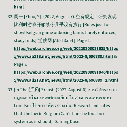
html
周一 [Zhou, Y.]. (2022, August 7). 空有规定！研究发现
比利时游戏开箱禁令几乎没有执行 [Rules just for
show! Belgian game unboxing ban is barely enforced,
study finds]. 游侠网 [Ali213.net]. Page 1:
https://web.archive.org/web/20220808081935/https
://www.ali213.net/news/html/2022-8/696889.html
&
Page 2:
https://web.archive.org/web/20220808081946/https
://www.ali213.net/news/html/2022-8/696889_2.html
[in Thai 🇹🇭] Zreast.
(2022, August 6). งานวิจัยระบุว่า
กฎหมายในประเทศเบลเยียม ไม่สามารถแบนระบบ
Loot Box ได้อย่างที่ควรจะเป็น [Research indicates
that the law in Belgium Can't ban the loot box
system as it should]. GamingDose.