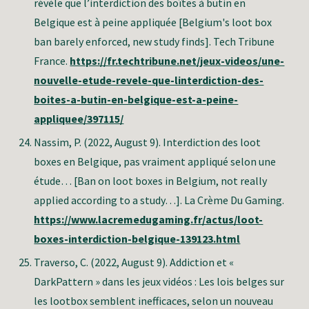
révèle que l’interdiction des boîtes à butin en
Belgique est à peine appliquée [Belgium's loot box
ban barely enforced, new study finds]. Tech Tribune
France.
https://fr.techtribune.net/jeux-videos/une-
nouvelle-etude-revele-que-linterdiction-des-
boites-a-butin-en-belgique-est-a-peine-
appliquee/397115/
Nassim, P
. (2022, August 9). Interdiction des loot
boxes en Belgique, pas vraiment appliqué selon une
étude… [Ban on loot boxes in Belgium, not really
applied according to a study…]. La Crème Du Gaming.
https://www.lacremedugaming.fr/actus/loot-
boxes-interdiction-belgique-139123.html
Traverso, C.
(2022, August 9). Addiction et «
DarkPattern » dans les jeux vidéos : Les lois belges sur
les lootbox semblent inefficaces, selon un nouveau