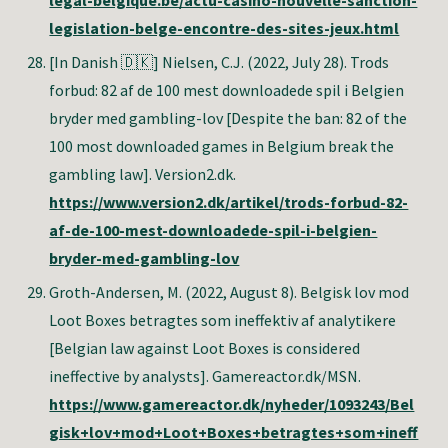
legal-belgique.be/actu-casino-nouvelle-sanction-
legislation-belge-encontre-des-sites-jeux.html
[In Danish 🇩🇰]
Nielsen, C.J. (2022, July 28). Trods
forbud: 82 af de 100 mest downloadede spil i Belgien
bryder med gambling-lov [Despite the ban: 82 of the
100 most downloaded games in Belgium break the
gambling law]. Version2.dk.
https://www.version2.dk/artikel/trods-forbud-82-
af-de-100-mest-downloadede-spil-i-belgien-
bryder-med-gambling-lov
Groth-Andersen, M
. (2022, August 8). Belgisk lov mod
Loot Boxes betragtes som ineffektiv af analytikere
[Belgian law against Loot Boxes is considered
ineffective by analysts]. Gamereactor.dk/MSN.
https://www.gamereactor.dk/nyheder/1093243/Bel
gisk+lov+mod+Loot+Boxes+betragtes+som+ineff