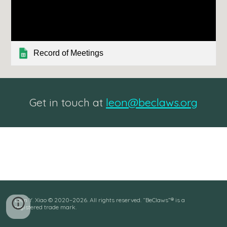
Record of Meetings
Get in touch at
leon@beclaws.org
Leon Y. Xiao © 2020–202
6
. All rights reserved. “BeClaws”® is a
registered trade mark.