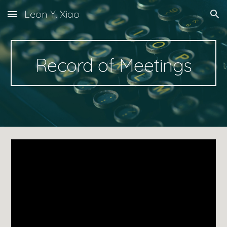
Leon Y. Xiao
Skip to main content
Skip to navigation
Record of Meetings