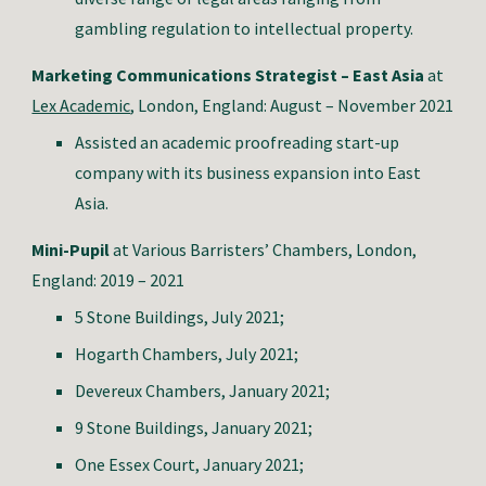
gambling regulation to intellectual property.
Marketing Communications Strategist – East Asia
at
Lex Academic
, London, E
ngland: August – November 2021
Assist
ed
an academic proofreading start-up
company with its business expansion into East
Asia.
Mini-Pupil
at
Various Barristers’ Chambers
, London,
E
ngland: 2019 – 2021
5 Stone Buildings, July 2021;
Hogarth Chambers, July 2021;
Devereux Chambers, January 2021;
9 Stone Buildings, January 2021;
One Essex Court, January 2021;