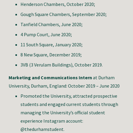
Henderson Chambers, October 2020;
Gough Square Chambers, September 2020;
Tanfield Chambers, June 2020;
4 Pump Court, June 2020;
11 South Square, January 2020;
8 New Square, December 2019;
3VB (3 Verulam Buildings), October 2019.
Marketing and Communications Intern
at Durham
University, Durham, England: October 2019 – June 2020
Promoted the University, attracted prospective
students and engaged current students through
managing the University’s official student
experience Instagram account:
@thedurhamstudent.