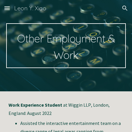
Leon Y. Xiao
Skip to main content
Skip to navigation
Other
Employment &
Work
Work Experience Student
at
W
iggin LLP
, London,
E
ngland: August 202
2
Assisted the interactive entertainment team on a
diverse range of legal areas ranging from