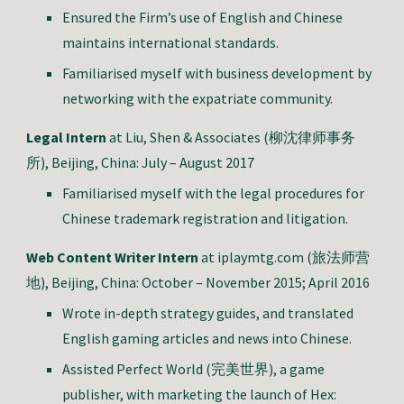
Ensured the Firm’s use of English and Chinese
maintains international standards.
Familiarised myself with business development by
networking with the expatriate community.
Legal Intern
at Liu, Shen & Associates (柳沈律师事务
所), Beijing, China: July – August 2017
Familiarised myself with the legal procedures for
Chinese trademark registration and litigation.
Web Content Writer Intern
at iplaymtg.com (旅法师营
地), Beijing, China: October – November 2015; April 2016
Wrote in-depth strategy guides, and translated
English gaming articles and news into Chinese.
Assisted Perfect World (完美世界), a game
publisher, with marketing the launch of Hex: