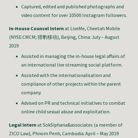
Captured, edited and published photographs and
video content for over 10500 Instagram followers.
In-House Counsel Intern
at LiveMe, Cheetah Mobile
(NYSE:CMCM; 猎豹移动), Beijing, China: July – August
2019
Assisted in managing the in-house legal affairs of
an international live streaming social platform.
Assisted with the internationalisation and
compliance of other projects within the parent
company.
Advised on PR and technical initiatives to combat
online child sexual abuse and exploitation.
Legal Intern
at SokSiphana&associates (a member of
ZICO Law), Phnom Penh, Cambodia: April – May 2019