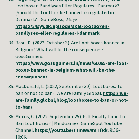
Lootboxen Bandlyses Eller Reguleres i Danmark?
[Should the Lootbox be banned or regulated in
Denmark?]. GameBoys, 24syv.
https://24syv.dk/episode/skal-lootboxen-
bandlyses-eller-reguleres-i-danmark
Basu, D. (2022, October 3). Are Loot boxes banned in
Belgium? What will be the consequences?.
GosuGamers.
https://www.gosugamers.in/news/61065-are-loot-
boxes-banned-in-belgium-what-will-be-the-
consequences
MacDonald
,
L
. (2022, September
30
).
Lootboxes: To
ban or not to ban?
.
We Are Family Global
.
https://we-
are-family.global/blog/lootboxes-to-ban-or-not-
to-ban/
Morris, C
. (2022, September 2
5
).
Is It Finally Time To
Ban Loot Boxes? | MindGames
. GameSpot
YouTube
Channel
.
https://youtu.be/1TmWvAmTfRk
, 9:56–
10:06.