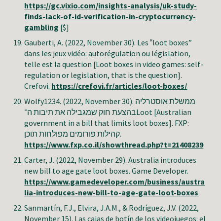
https://gc.vixio.com/insights-analysis/uk-study-
finds-lack-of-id-verification-in-cryptocurrency-
gambling
[$]
Gauberti, A
. (2022, November 30). Les ‟loot boxes”
dans les jeux vidéo: autorégulation ou législation,
telle est la question [Loot boxes in video games: self-
regulation or legislation, that is the question].
Crefovi
.
https://crefovi.fr/articles/loot-boxes/
Wolfy1234. (2022, November 30). ממשלת אוסטרליה
בהצעת חוק שמגבילה את תיבות ה־Loot [Australian
government in a bill that limits loot boxes]. FXP:
קהילות פורומים מפולחות תוכן.
https://www.fxp.co.il/showthread.php?t=21408239
Carter, J. (2022, November 29). Australia introduces
new bill to age gate loot boxes. Game Developer.
https://www.gamedeveloper.com/business/austra
lia-introduces-new-bill-to-age-gate-loot-boxes
Sanmartín, F.J., Elvira, J.A.M., & Rodríguez, J.V.
(2022,
November
15
).
Las cajas de botín de los videojuegos: el