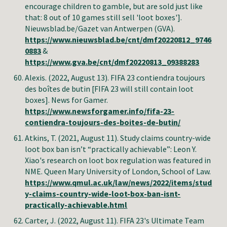
encourage children to gamble, but are sold just like
that: 8 out of 10 games still sell 'loot boxes'].
Nieuwsblad.be/Gazet van Antwerpen (GVA).
https://www.nieuwsblad.be/cnt/dmf20220812_9746
0883
&
https://www.gva.be/cnt/dmf20220813_09388283
Alexis.
(2022, August 13).
FIFA 23 contiendra toujours
des boîtes de butin
[FIFA 23 will still contain loot
boxes]. News for Gamer.
https://www.newsforgamer.info/fifa-23-
contiendra-toujours-des-boites-de-butin/
Atkins, T. (2021, August 11). Study claims country-wide
loot box ban isn’t “practically achievable”: Leon Y.
Xiao's research on loot box regulation was featured in
NME. Queen Mary University of London, School of Law.
https://www.qmul.ac.uk/law/news/2022/items/stud
y-claims-country-wide-loot-box-ban-isnt-
practically-achievable.html
Carter, J.
(2022, August 11).
FIFA 23's Ultimate Team