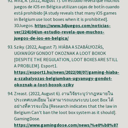
Mira, A. (2022, August 7). Un estudio revela que muchos
juegos de iOS en Bélgica utilizan cajas de botín cuando
está prohibido [A study reveals that many iOS games
in Belgium use loot boxes when it is prohibited].
3DJuegos.
https://www.3djuegos.com/noticias-
ver/224104/un-estudio-revela-que-muchos-
juegos-de-ios-en-belgica/
Sziky. (2022, August 7). HIÁBA A SZABÁLYOZÁS,
UGYANÚGY GONDOT OKOZNAK A LOOT BOXOK
[DESPITE THE REGULATION, LOOT BOXES ARE STILL
A PROBLEM]. Esport1.
https://esport1.hu/news/2022/08/07/gaming-hiaba-
a-szabalyozas-belgiumban-ugyanugy-gondot-
okoznak-a-loot-boxok-sziky
Zreast.
(2022, August 6). งานวิจัยระบุว่ากฎหมายใน
ประเทศเบลเยียม ไม่สามารถแบนระบบ Loot Box ได้
อย่างที่ควรจะเป็น [Research indicates that the law in
Belgium Can't ban the loot box system as it should].
GamingDose.
https://www.gamingdose.com/news/%e0%b8%87