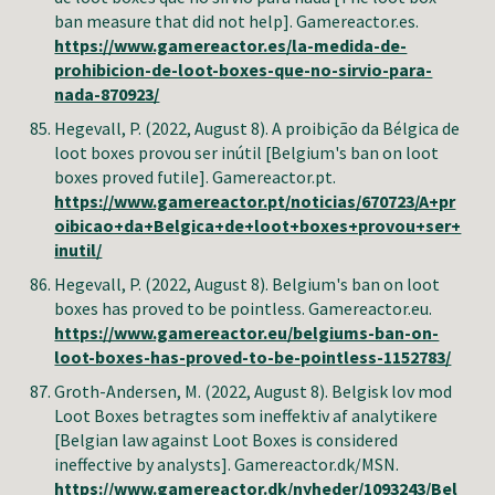
ban measure that did not help]. Gamereactor.es.
https://www.gamereactor.es/la-medida-de-
prohibicion-de-loot-boxes-que-no-sirvio-para-
nada-870923/
Hegevall, P.
(2022, August 8). A proibição da Bélgica de
loot boxes provou ser inútil [Belgium's ban on loot
boxes proved futile]. Gamereactor.pt.
https://www.gamereactor.pt/noticias/670723/A+pr
oibicao+da+Belgica+de+loot+boxes+provou+ser+
inutil/
Hegevall, P.
(2022, August 8). Belgium's ban on loot
boxes has proved to be pointless. Gamereactor.eu.
https://www.gamereactor.eu/belgiums-ban-on-
loot-boxes-has-proved-to-be-pointless-1152783/
Groth-Andersen, M
. (2022, August 8). Belgisk lov mod
Loot Boxes betragtes som ineffektiv af analytikere
[Belgian law against Loot Boxes is considered
ineffective by analysts]. Gamereactor.dk/MSN.
https://www.gamereactor.dk/nyheder/1093243/Bel