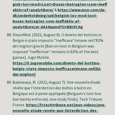
gisk+lov+mod+Loot+Boxes+betragtes+som+ineff
ektiv+af+analytikere/
&
https://www.msn.com/da-
dk/underholdning/spil/belgisk-lov-mod-loot-
boxes-betragtes-som-ineffektiv-af-
analytikere/ar-AA10qamd?li=BBr5CAg
DiouriMed. (2022, August 8). Il divieto del bottino in
Belgio è stato imposto "Inefficace"rimane nell’82%
dei migliori giochi [Ban on loot in Belgium was
imposed "Ineffective" remains in 82% of the best
games]. Jugo Mobile.
https://it.jugomobile.com/divieto-del-bottino-
belgio-stato-imposto-inefficacerimane-nell82-
dei-migliori/
Babineaux, M
. (2022, August 7). Une nouvelle étude
révèle que l’interdiction des boîtes à butin en
Belgique est à peine appliquée [Belgium's loot box
ban barely enforced, new study finds]. Tech Tribune
France.
https://fr.techtribune.net/jeux-videos/une-
nouvelle-etude-revele-que-linterdiction-des-