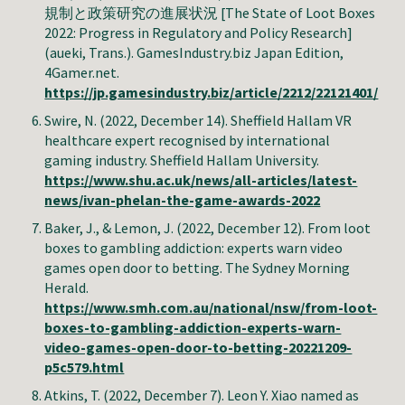
規制と政策研究の進展状況 [The State of Loot Boxes
2022: Progress in Regulatory and Policy Research]
(aueki, Trans.). GamesIndustry.biz Japan Edition,
4Gamer.net.
https://jp.gamesindustry.biz/article/2212/22121401/
Swire
, N. (2022, December 14).
Sheffield Hallam VR
healthcare expert recognised by international
gaming industry
. Sheffield Hallam University.
https://www.shu.ac.uk/news/all-articles/latest-
news/ivan-phelan-the-game-awards-2022
Baker, J., & Lemon, J
. (2022, December 1
2
).
From loot
boxes to gambling addiction: experts warn video
games open door to betting
. The
Sydney Morning
Herald
.
https://www.smh.com.au/national/nsw/from-loot-
boxes-to-gambling-addiction-experts-warn-
video-games-open-door-to-betting-20221209-
p5c579.html
Atkins, T. (2022, December 7). Leon Y. Xiao named as