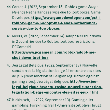
Carter, J.
(2022, September 15). Roblox game
Adopt
Me
ends Netherlands service due to loot boxes. Game
Developer.
https://www.gamedeveloper.com/pc/-i-
roblox-i-game-i-adopt-me-i-ends-netherlands-
service-due-to-loot-boxes
Meers
,
W
.
(2022, September
14
).
Adopt Me! shut down
in 2 countries due to Roblox loot box restrictions
.
PCGamesN
.
https://www.pcgamesn.com/roblox/adopt-me-
shut-down-loot-box
Jeu Légal Belgique. (2022, September 13). Nouvelle
sanction de la législation belge à l’encontre des sites
de jeux [New sanction of Belgian legislation against
gaming sites]. Jeu Légal Belgique.
http://www.jeu-
legal-belgique.be/actu-casino-nouvelle-sanction-
legislation-belge-encontre-des-sites-jeux.html
Kickbusch, J
. (2022, September 13). Gaming eller
gambling: Forskning fra IT-Universitetet bliver brugt