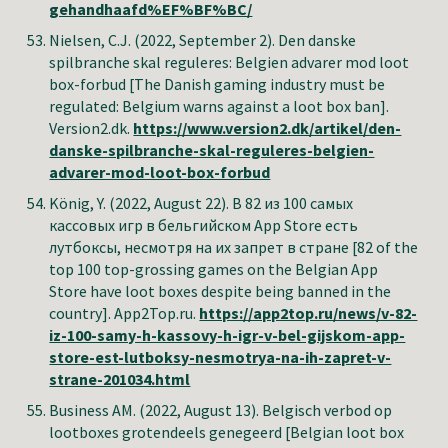
gehandhaafd%EF%BF%BC/
Nielsen, C.J. (2022, September 2). Den danske
spilbranche skal reguleres: Belgien advarer mod loot
box-forbud [The Danish gaming industry must be
regulated: Belgium warns against a loot box ban].
Version2.dk.
https://www.version2.dk/artikel/den-
danske-spilbranche-skal-reguleres-belgien-
advarer-mod-loot-box-forbud
König, Y.
(2022, August
22
).
В 82 из 100 самых
кассовых игр в бельгийском App Store есть
лутбоксы, несмотря на их запрет в стране
[
82 of the
top 100 top-grossing games on the Belgian App
Store have loot boxes despite being banned in the
country
].
App2Top.ru
.
https://app2top.ru/news/v-82-
iz-100-samy-h-kassovy-h-igr-v-bel-gijskom-app-
store-est-lutboksy-nesmotrya-na-ih-zapret-v-
strane-201034.html
Business AM
.
(2022, August 13).
Belgisch verbod op
lootboxes grotendeels genegeerd [Belgian loot box