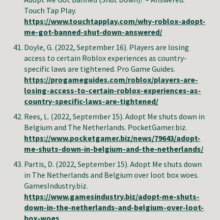
Touch Tap Play.
https://www.touchtapplay.com/why-roblox-adopt-
me-got-banned-shut-down-answered/
Doyle, G.
(2022, September 16). Players are losing
access to certain Roblox experiences as country-
specific laws are tightened. Pro Game Guides.
https://progameguides.com/roblox/players-are-
losing-access-to-certain-roblox-experiences-as-
country-specific-laws-are-tightened/
Rees
,
L
.
(2022, September
15
).
Adopt Me shuts down in
Belgium and The Netherlands
.
PocketGamer.biz
.
https://www.pocketgamer.biz/news/79643/adopt-
me-shuts-down-in-belgium-and-the-netherlands/
Partis, D. (2022, September 15). Adopt Me shuts down
in The Netherlands and Belgium over loot box woes.
GamesIndustry.biz.
https://www.gamesindustry.biz/adopt-me-shuts-
down-in-the-netherlands-and-belgium-over-loot-
box-woes