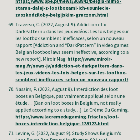
https://www.ppe.pl/news/303841/belgia-mimo-
staran-dalej-z-lootboxami-ich-usuniecie-
zaszkodziloby-belgijskim-graczom.html
Traverso, C.
(2022, August 9). Addiction et «
DarkPattern » dans les jeux vidéos : Les lois belges sur
les lootbox semblent inefficaces, selon un nouveau
rapport [Addiction and “DarkPattern” in video games:
Belgian lootbox laws seem ineffective, according to a
new report]. Miroir Mag.
https://www.miroir-
mag.fr/news-jv/addiction-et-darkpattern-dans-
les-jeux-videos-les-lois-belges-sur-les-lootbox-
semblent-inefficaces-selon-un-nouveau-rapport/
Nassim, P
. (2022, August 9). Interdiction des loot
boxes en Belgique, pas vraiment appliqué selon une
étude… [Ban on loot boxes in Belgium, not really
applied according to a study…]. La Crème Du Gaming.
https://www.lacremedugaming.fr/actus/loot-
boxes-interdiction-belgique-139123.html
Levine, G
. (2022, August 9). Study Shows Belgium's