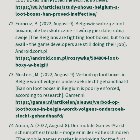
Loot Boxes Ban Proved Ineffective. 80 Level.
https://80.lv/articles/study-shows-belgium-s-
loot-boxes-ban-proved-ineffective/
Francuz, B
. (2022, August 9). Belgowie walczą z loot
boxami, ale bezskutecznie – twórcy gier dalej robią
swoje [The Belgians are fighting loot boxes, but to no
avail - the game developers are still doing their job].
Android.com.pl.
https://android.com.pl/rozrywka/504804-loot-
boxy-w-belgii/
Musters, M.
(2022, August 9). Verbod op lootboxes in
België wordt volgens onderzoek slecht gehandhaafd
[Ban on loot boxes in Belgium is poorly enforced,
according to research]. Gamer.nl.
https://gamer.nl/artikelen/nieuws/verbod-op-
lootboxes-in-belgie-wordt-volgens-onderzoek-
slecht-gehandhaafd/
Amon, A
.
(2022, August 8).
Der mobile Games-Markt
schrumpft erstmals – möge er in der Hölle schmoren
[
The mobile games market is shrinking for the first