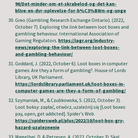
96/Det-minder-om-et-skrabelod-og-det-kan-
blive-en-dyr-oplevelse-for-b%C3%B8rn-og-unge
Greo (Gambling Research Exchange Ontario).
(2022,
October
7
).
Exploring the link between loot boxes and
gambling behaviour
.
International Association of
Gaming Regulators
.
https://iagr.org/industry-
news/exploring-the-link-between-loot-boxes-
and-gambling-behaviour/
Goddard, J.
(2022, October
6
).
Loot boxes in computer
games: Are they a form of gambling?
.
House of Lords
Library, UK Parliament
.
https://lordslibrary.parliament.uk/loot-boxes-in-
computer-games-are-they-a-form-of-gambling/
Szymaniak, M., & Czubkowska, S.
(2022, October 3).
Loot boksy: zapłać, otwórz, uzależnij się [Loot boxes:
pay, open, get addicted]
.
Spider's Web
.
https://spidersweb.pl/plus/2022/10/loot-box-gry-
hazard-uzaleznenie
Møgelhøj, D. & Petresen, A. (2022, October 3). Skal