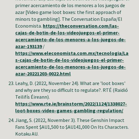
primer acercamiento de los menores a los juegos de
azar [Video game loot boxes: the first approach of
minors to gambling]
.
The Conversation España/El
Economista
.
https://theconversation.com/las-
cajas-de-botin-de-los-videojuegos-el-primer-
acercamiento-de-los-menores-a-los-juegos-de-
azar-193139
/
https://www.eleconomista.com.mx/tecnologia/La
s-cajas-de-botin-de-los-videojuegos-el-primer-
acercamiento-de-los-menores-a-los-juegos-de-
azar-20221203-0022.html
Leahy, D. (2022, November 24). What are 'loot boxes'
and why are they so difficult to regulate?. RTÉ (Raidió
Teilifís Éireann).
https://www.rte.ie/brainstorm/2022/1124/1338027-
loot-boxes-video-games-gambling-regulation/
Jiang, S. (2022, November
3
).
These Genshin Impact
Fans Spent $AU1,500 to $AU141,000 On Its Characters
.
Kotaku AU.