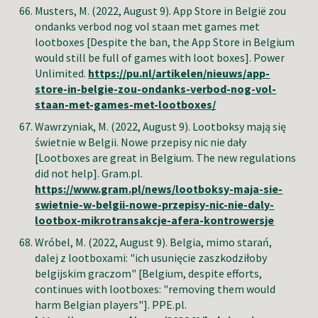
Musters, M.
(2022, August 9). App Store in België zou
ondanks verbod nog vol staan met games met
lootboxes [Despite the ban, the App Store in Belgium
would still be full of games with loot boxes]. Power
Unlimited.
https://pu.nl/artikelen/nieuws/app-
store-in-belgie-zou-ondanks-verbod-nog-vol-
staan-met-games-met-lootboxes/
Wawrzyniak, M.
(2022, August 9). Lootboksy mają się
świetnie w Belgii. Nowe przepisy nic nie dały
[Lootboxes are great in Belgium. The new regulations
did not help]. Gram.pl.
https://www.gram.pl/news/lootboksy-maja-sie-
swietnie-w-belgii-nowe-przepisy-nic-nie-daly-
lootbox-mikrotransakcje-afera-kontrowersje
Wróbel, M.
(2022, August 9). Belgia, mimo starań,
dalej z lootboxami: "ich usunięcie zaszkodziłoby
belgijskim graczom" [Belgium, despite efforts,
continues with lootboxes: "removing them would
harm Belgian players"]. PPE.pl.