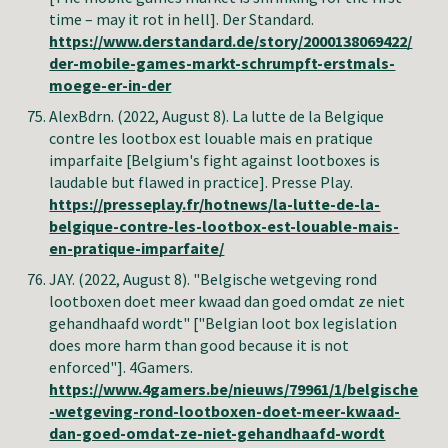
time – may it rot in hell
].
Der Standard
.
https://www.derstandard.de/story/2000138069422/
der-mobile-games-markt-schrumpft-erstmals-
moege-er-in-der
AlexBdrn.
(2022, August 8).
La lutte de la Belgique
contre les lootbox est louable mais en pratique
imparfaite
[
Belgium's fight against lootboxes is
laudable but flawed in practice
].
Presse Play
.
https://presseplay.fr/hotnews/la-lutte-de-la-
belgique-contre-les-lootbox-est-louable-mais-
en-pratique-imparfaite/
JAY.
(2022, August 8). "Belgische wetgeving rond
lootboxen doet meer kwaad dan goed omdat ze niet
gehandhaafd wordt" ["Belgian loot box legislation
does more harm than good because it is not
enforced"]. 4Gamers.
https://www.4gamers.be/nieuws/79961/1/belgische
-wetgeving-rond-lootboxen-doet-meer-kwaad-
dan-goed-omdat-ze-niet-gehandhaafd-wordt