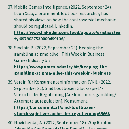
Mobile Games Intelligence. (2022, September 24).
Leon Xiao, a prominent loot box researcher, has
shared his views on how the controversial mechanic
should be regulated. LinkedIn.
https://www.linkedin.com/feed/update/urn:li:activi
ty:6979037539009499136/
Sinclair, B
. (2022, September 23). Keeping the
gambling stigma alive | This Week in Business.
GamesIndustry.biz.
https://www.gamesindustry.biz/keeping-the-
gambling-stigma-alive-this-week-in-business
Verein für Konsumenteninformation (VKI). (2022,
September 22). Sind Lootboxen Glücksspiel? -
Versuche der Regulierung [Are loot boxes gambling? -
Attempts at regulation]. Konsument.
https://konsument.at/sind-lootboxen-
gluecksspiel-versuche-der-regulierung/65668
Novichenko, A.
(2022, September
18
).
Why Roblox
Adopt Me Got Banned (Shut Down)? – Answered
.