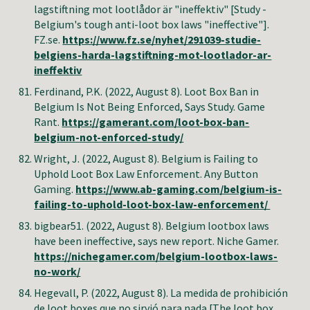
lagstiftning mot lootlådor är "ineffektiv" [Study -
Belgium's tough anti-loot box laws "ineffective"].
FZ.se.
https://www.fz.se/nyhet/291039-studie-
belgiens-harda-lagstiftning-mot-lootlador-ar-
ineffektiv
Ferdinand, P.K.
(2022, August 8). Loot Box Ban in
Belgium Is Not Being Enforced, Says Study. Game
Rant.
https://gamerant.com/loot-box-ban-
belgium-not-enforced-study/
Wright, J
. (2022, August 8).
Belgium is Failing to
Uphold Loot Box Law Enforcement
. Any Button
Gaming.
https://www.ab-gaming.com/belgium-is-
failing-to-uphold-loot-box-law-enforcement/
bigbear51
. (2022, August 8). Belgium lootbox laws
have been ineffective, says new report. Niche Gamer.
https://nichegamer.com/belgium-lootbox-laws-
no-work/
Hegevall, P.
(2022, August 8). La medida de prohibición
de loot boxes que no sirvió para nada [The loot box