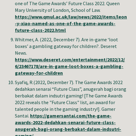
one of The Game Awards’ Future Class 2022. Queen
Mary University of London, School of Law.
https://www.qmul.ac.uk/law/news/2022/items/leon
-y-xiao-named-as-one-of-the-game-awards-
future-class-2022.html
Whitmer, A. (2022, December 7). Are in-game ‘loot
boxes’ a gambling gateway for children?. Deseret
News.
https://www.deseret.com/entertainment/2022/12/
6/23467178/are-in-game-loot-boxes-a-gambling-
gateway-for-children
Syafiq, R.
(2022, December 7). The Game Awards 2022
dedahkan senarai “Future Class”, anugerah bagi orang
berbakat dalam indsutri gaming! [The Game Awards
2022 reveals the "Future Class" list, an award for
talented people in the gaming industry!]. Gamer
Santai.
https://gamersantai.com/the-game-
awards-2022-dedahkan-senarai-future-class-
anugerah-bagi-orang-berbakat-dalam-indsutri-
gaming/