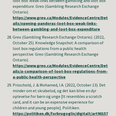
loot box: Weak links between gambling and loot box
expenditure.
Greo (Gambling Research Exchange
Ontario)
.
https://www.greo.ca/Modules/EvidenceCentre/Det
ails/opening-pandoras-loot-box-weak-links-
between-gambling-and-loot-box-expenditure
Greo (Gambling Research Exchange Ontario)
. (2022,
October 25). Knowledge Snapshot: A comparison of
loot box regulations from a public health
perspective.
Greo (Gambling Research Exchange
Ontario)
.
https://www.greo.ca/Modules/EvidenceCentre/Det
ails/a-comparison-of-loot-box-regulations-from-
a-public-health-perspective
Pröschold, J. & Mohamed, I.A. (2022, October 13). Det
minder om et skrabelod, og det kan blive en dyr
oplevelse for børn og unge [It resembles a scratch
card, and it can be an expensive experience for
children and young people]. Politiken.
https://politiken.dk/forbrugogliv/digitalt/art90157