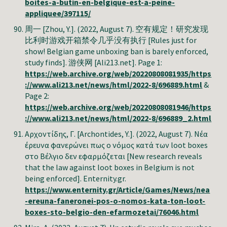
boites-a-butin-en-belgique-est-a-peine-
appliquee/397115/
周一 [Zhou, Y.]. (2022, August 7). 空有规定！研究发现
比利时游戏开箱禁令几乎没有执行 [Rules just for
show! Belgian game unboxing ban is barely enforced,
study finds]. 游侠网 [Ali213.net]. Page 1:
https://web.archive.org/web/20220808081935/https
://www.ali213.net/news/html/2022-8/696889.html
&
Page 2:
https://web.archive.org/web/20220808081946/https
://www.ali213.net/news/html/2022-8/696889_2.html
Αρχοντίδης, Γ. [Archontides, Y.]. (2022, August 7). Νέα
έρευνα φανερώνει πως ο νόμος κατά των loot boxes
στο Βέλγιο δεν εφαρμόζεται [New research reveals
that the law against loot boxes in Belgium is not
being enforced]. Enternity.gr.
https://www.enternity.gr/Article/Games/News/nea
-ereuna-faneronei-pos-o-nomos-kata-ton-loot-
boxes-sto-belgio-den-efarmozetai/76046.html