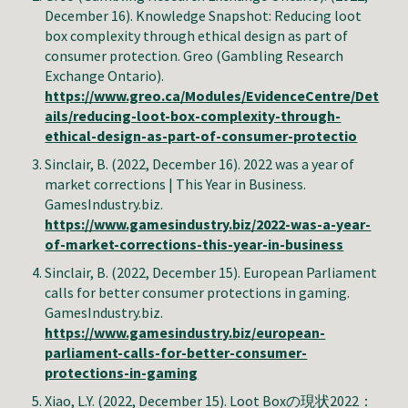
December
16
). Knowledge Snapshot:
Reducing loot
box complexity through ethical design as part of
consumer protection
.
Greo (Gambling Research
Exchange Ontario)
.
https://www.greo.ca/Modules/EvidenceCentre/Det
ails/reducing-loot-box-complexity-through-
ethical-design-as-part-of-consumer-protectio
Sinclair, B. (2022, December 16). 2022 was a year of
market corrections | This Year in Business.
GamesIndustry.biz.
https://www.gamesindustry.biz/2022-was-a-year-
of-market-corrections-this-year-in-business
Sinclair, B. (2022, December 15). European Parliament
calls for better consumer protections in gaming.
GamesIndustry.biz.
https://www.gamesindustry.biz/european-
parliament-calls-for-better-consumer-
protections-in-gaming
Xiao, L.Y. (2022, December 15). Loot Boxの現状2022：