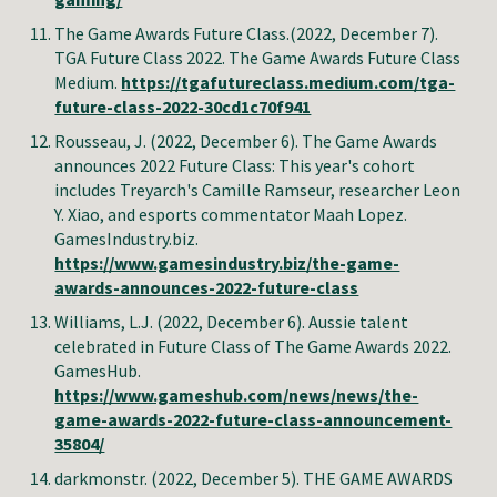
The Game Awards Future Class
.
(2022, December 7).
TGA Future Class 2022.
The Game Awards Future Class
Medium
.
https://tgafutureclass.medium.com/tga-
future-class-2022-30cd1c70f941
Rousseau, J. (2022, December 6). The Game Awards
announces 2022 Future Class: This year's cohort
includes Treyarch's Camille Ramseur, researcher Leon
Y. Xiao, and esports commentator Maah Lopez.
GamesIndustry.biz.
https://www.gamesindustry.biz/the-game-
awards-announces-2022-future-class
Williams, L.J. (2022, December 6). Aussie talent
celebrated in Future Class of The Game Awards 2022.
GamesHub
.
https://www.gameshub.com/news/news/the-
game-awards-2022-future-class-announcement-
35804/
darkmonstr. (2022, December 5). THE GAME AWARDS