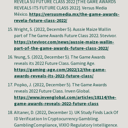
REVELA SU FUTURE CLASS 2022 [THE GAME AWARDS
REVEALS ITS FUTURE CLASS 2022]. Versus Media
México
.
https://versusmedia.mx/the-game-awards-
revela-future-class-2022/
Wright
, S. (2022, December 5). Aussie Maize Wallin
part of The Game Awards Future Class 2022. Stevivor
.
https://stevivor.com/news/aussie-maize-wallin-
part-of-the-game-awards-future-class-2022/
Yeung
, S. (2022, December 5). The Game Awards
reveals its 2022 Future Class. Gaming Age
.
https://gaming-age.com/2022/12/the-game-
awards-reveals-its-2022-future-class/
Popko, J. (2022, December 5). The Game Awards
reveals 2022 Future Class. Inven Global
.
https://www.invenglobal.com/articles/18114/the-
game-awards-reveals-2022-future-class
Altaner, D. (2022, December 1). UK Study Finds Lack Of
ID Verification In Cryptocurrency Gambling.
GamblingCompliance, VIXIO Regulatory Intelligence.