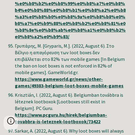
%e0%b8%b2%e0%b8%99%e0%b8%a7%e0%b8%
b4%e0%b8%88%e0%b8%b1%e0%b8%a2%e0%b8
%a3%e0%b8%b0%e0%b8%9a%e0%b8%b8%e0%
b8%a7%e0%b9%88%e0%b8%b2%e0%b8%81%e0
%b8%8e%e0%b8%ab%e0%b8%a1%e0%b8%b2%
e0%b8%a2%e0%b9%83/
Γρυπάρης
,
Μ
. [Gryparis, M.]. (2022, August 6). Στο
Βέλγιο η απαγόρευση των loot boxes δεν
επιβάλλεται στο 82% των mobile games [In Belgium
the ban on loot boxes is not enforced in 82% of
mobile games]. GameWorld.gr.
https://www.gameworld.gr/news/other-
games/49383-belgium-loot-boxes-mobile-games
Krisztián, I. (2022, August 6). Belgiumban továbbra is
léteznek lootboxok [Lootboxes still exist in
Belgium]. PC Guru.
https://www.pcguru.hu/hirek/belgiumban-
tovabbra-is-leteznek-lootboxok/73422
Sarkar, A. (2022, August 6). Why loot boxes will always