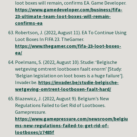
loot boxes will remain, confirms EA. Game Developer.
https://www.gamedeveloper.com/business/fifa-
23-ultimate-team-loot-boxes-will-remain-
confirms-ea
Robertson, J.
(2022, August 11).
EA To Continue Using
Loot Boxes In FIFA 23. TheGamer.
https://www.thegamer.com/fifa-23-loot-boxes-
ea/
Poelmans, S.
(2022, August
10
).
Studie: ‘Belgische
wetgeving omtrent lootboxen faalt enorm’ [Study:
'Belgian legislation on loot boxes is a huge failure']
.
Invader.be
.
https://invader.be/studie-belgische-
wetgeving-omtrent-lootboxen-faalt-hard/
Blazewicz, J.
(2022, August 9).
Belgium's New
Regulations Failed to Get Rid of Lootboxes
.
Gamepressure
.
https://www.gamepressure.com/newsroom/belgiu
ms-new-regulations-failed-to-get-rid-of-
lootboxes/z7485f