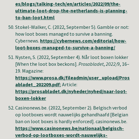
es/blogs/talking-tech/en/articles/2022/09/the-
ultimate-loot-drop-the-netherlands-is-planning-
to-ban-loot.html
Stokel-Walker, C.
(2022, September 5). Gamble or not:
how loot boxes managed to survive a banning.
Cybernews.
https://cybernews.com/editorial/how-
loot-boxes-managed-to-survive-a-banning/
Nysten, S. (2022, September 4). Når loot boxen lokker
[When the loot box beckons].
Prosabladet
,
2022/9
, 16–
19. Magazine:
https://www.prosa.dk/fileadmin/user_upload/Pros
abladet_202209.pdf
; Article:
https://prosabladet.dk/nyheder/nyhed/naar-loot-
boxen-lokker
Casinonews.be
. (2022, September 2).
Belgisch verbod
op lootboxes wordt nauwelijks gehandhaafd
[
Belgian
ban on loot boxes is hardly enforced
].
casinonews.be
.
https://www.casinonews.be/nationaal/belgisch-
verbod-op-lootboxes-wordt-nauwelijks-