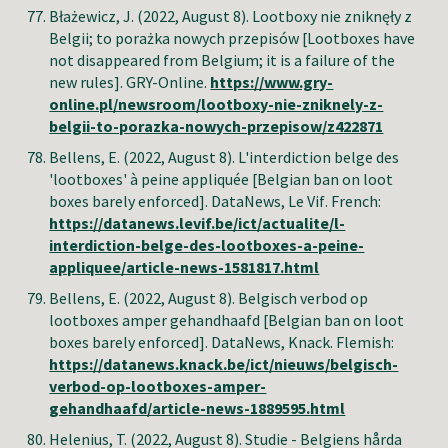
Błażewicz, J
. (2022, August 8). Lootboxy nie zniknęły z
Belgii; to porażka nowych przepisów [Lootboxes have
not disappeared from Belgium; it is a failure of the
new rules].
GRY-
Online.
https://www.gry-
online.pl/newsroom/lootboxy-nie-zniknely-z-
belgii-to-porazka-nowych-przepisow/z422871
Bellens, E
. (2022, August 8). L'interdiction belge des
'lootboxes' à peine appliquée [Belgian ban on loot
boxes barely enforced]. DataNews,
Le Vif
. French:
https://datanews.levif.be/ict/actualite/l-
interdiction-belge-des-lootboxes-a-peine-
appliquee/article-news-1581817.html
Bellens, E
. (2022, August 8). Belgisch verbod op
lootboxes amper gehandhaafd [Belgian ban on loot
boxes barely enforced]. DataNews, Knack. Flemish:
https://datanews.knack.be/ict/nieuws/belgisch-
verbod-op-lootboxes-amper-
gehandhaafd/article-news-1889595.html
Helenius, T
. (2022, August 8). Studie - Belgiens hårda