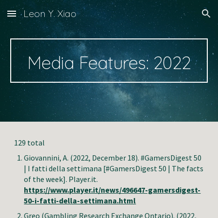
Leon Y. Xiao
Skip to main content
Skip to navigation
Media Features: 2022
129 total
Giovannini, A. (202
2
, December 18). #GamersDigest 50
| I fatti della settimana [#GamersDigest 50 | The facts
of the week]. Player.it.
https://www.player.it/news/496647-gamersdigest-
50-i-fatti-della-settimana.html
Greo (Gambling Research Exchange Ontario)
. (2022,