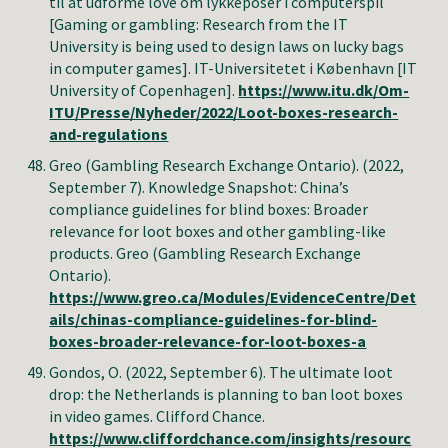
til at udforme love om lykkeposer i computerspil
[Gaming or gambling: Research from the IT
University is being used to design laws on lucky bags
in computer games].
IT-Universitetet i København [
IT
University of Copenhagen].
https://www.itu.dk/Om-
ITU/Presse/Nyheder/2022/Loot-boxes-research-
and-regulations
Greo (Gambling Research Exchange Ontario)
. (2022,
September 7). Knowledge Snapshot:
China’s
compliance guidelines for blind boxes: Broader
relevance for loot boxes and other gambling-like
products
.
Greo (Gambling Research Exchange
Ontario)
.
https://www.greo.ca/Modules/EvidenceCentre/Det
ails/chinas-compliance-guidelines-for-blind-
boxes-broader-relevance-for-loot-boxes-a
Gondos, O
. (2022, September
6
).
The ultimate loot
drop: the Netherlands is planning to ban loot boxes
in video games
.
Clifford Chance
.
https://www.cliffordchance.com/insights/resourc