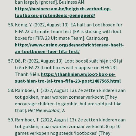
ban largely ignored]
.
Business AM
.
https://businessam.be/belgisch-verbod-op-
lootboxes-grotendeels-genegeerd/
König, Y.
(2022, August 13). EA hält an Lootboxen für
FIFA 23 Ultimate Team fest [EA is sticking with loot
boxes for FIFA 23 Ultimate Team]. Casino.org.
https://www.casino.org/de/nachrichten/ea-haelt-
an-lootboxen-fuer-fifa-fest/
Đỗ, P.
(2022, August 13). Loot box sẽ xuất hiện trở lại
trên FIFA 23 [Loot boxes will reappear on FIFA 23].
Thanh Niên.
https://thanhnien.vn/loot-box-se-
xuat-hien-tro-lai-tren-fifa-23-post1487565.html
Ramboer, T.
(2022, August 13). Ze zetten kinderen aan
tot gokken, maar worden zomaar verkocht [They
encourage children to gamble, but are sold just like
that].
Het Nieuwsblad
, 2.
Ramboer, T.
(2022, August 13). Ze zetten kinderen aan
tot gokken, maar worden zomaar verkocht: 8 op 10
games verkopen nog steeds ‘lootboxes’ [They