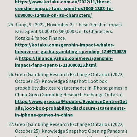
https://www.kotaku.com.au/2022/11/these-
genshin-impact-fans-spent-us1000-1388-to-
us90000-124938-on-its-characters/
Jiang, S. (2022, November 2). These Genshin Impact
Fans Spent $1,000 to $90,000 On Its Characters.
Kotaku & Yahoo Finance.
https://kotaku.com/genshin-impact-whales-
hoyoverse-gacha-gambling-spending-1849734889
&
https://finance.yahoo.com/news/genshin-
impact-fans-spent-1-213000013.html
Greo (Gambling Research Exchange Ontario)
. (2022,
October 25). Knowledge Snapshot: Loot box
probability disclosure statements in iPhone games in
China.
Greo (Gambling Research Exchange Ontario)
.
https://www.greo.ca/Modules/EvidenceCentre/Det
ails/loot-box-probability-disclosure-statements-
in-iphone-games-in-china
Greo (Gambling Research Exchange Ontario)
. (2022,
October 25). Knowledge Snapshot: Opening Pandora’s